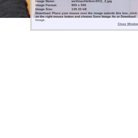
Image Name:
weihnachtsfeier2011_2.jpg
Image Format:
900 x 506
Image Size:
139.33 kB
Download: Place your mouse over the image outside this box, click
on the right mouse button and choose Save Image As or Download
Image.
Close Windo