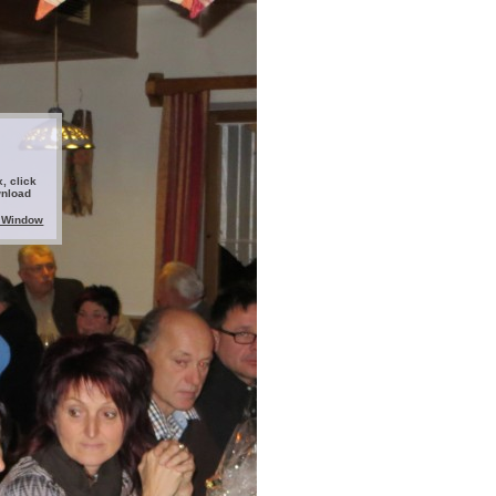
, click
wnload
 Window