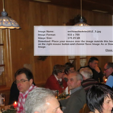
Image Name:
weihnachtsfeier2012_5.jpg
Image Format:
933 x 700
Image Size:
170.25 kB
Download: Place your mouse over the image outside this box
on the right mouse button and choose Save Image As or Do
Image.
Close